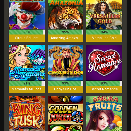
95%
95%
94%
Circus Brilliant
Amazing Amazonia
Versailles Gold
91%
93%
93%
Mermaids Millions
Choy Sun Doa
Secret Romance