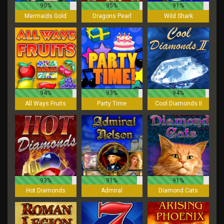
90%
95%
91%
Mermaids Gold
Dragons Pearl
Wild Shark
94%
93%
94%
All Ways Fruits
Party Time
Cool Diamonds II
93%
91%
91%
Hot Diamonds
Admiral
Diamond Cats