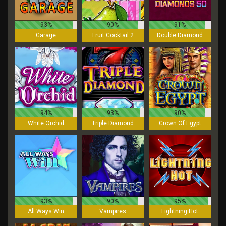
93%
90%
91%
Garage
Fruit Cocktail 2
Double Diamond
94%
93%
90%
White Orchid
Triple Diamond
Crown Of Egypt
93%
90%
95%
All Ways Win
Vampires
Lightning Hot