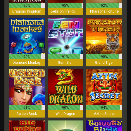
90%
95%
92%
Dragons Kingdom
Bells on fire Rombo
Pharaohs Fortune
90%
91%
90%
Diamond Monkey
Gem Star
Grand Tiger
91%
90%
94%
Golden Book
Wild Dragon
Aztec Secret