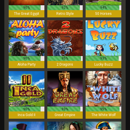
90%
92%
94%
The Great Egypt
Retro Style
50 Horses
90%
95%
93%
Aloha Party
2 Dragons
Lucky Buzz
90%
93%
95%
Inca Gold II
Great Empire
The White Wolf