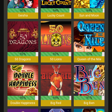
90%
94%
94%
Geisha
Lucky Count
Sun and Moon
92%
92%
92%
50 Dragons
50 Lions
Queen of the Nile
90%
94%
91%
Double Happiness
Big Red
Big Ben