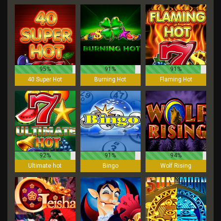
95%
91%
91%
40 Super Hot
Burning Hot
Flaming Hot
92%
91%
94%
Ultimate hot
Bingo
Wolf Rising