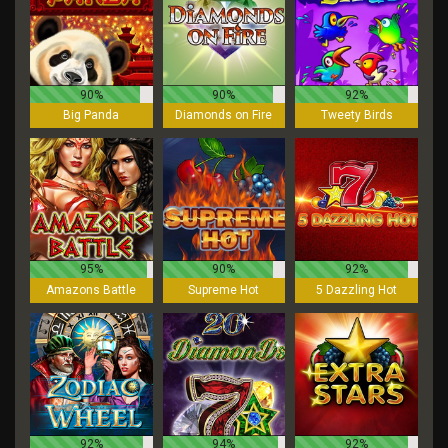
90%
90%
92%
Big Panda
Diamonds on Fire
Tweety Birds
95%
90%
92%
Amazons Battle
Supreme Hot
5 Dazzling Hot
92%
94%
92%