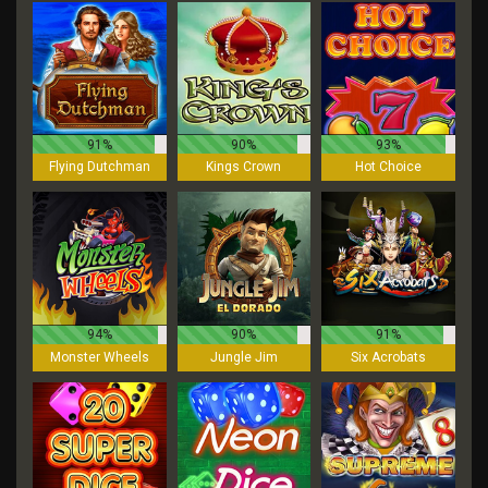
91%
90%
93%
Flying Dutchman
Kings Crown
Hot Choice
94%
90%
91%
Monster Wheels
Jungle Jim
Six Acrobats