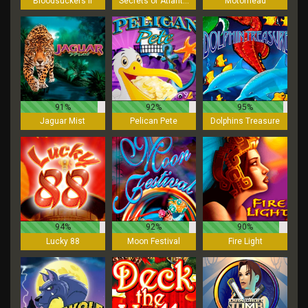
Bloodsuckers II
Secrets of Atlantis
Motorhead
91%
92%
95%
Jaguar Mist
Pelican Pete
Dolphins Treasure
94%
92%
90%
Lucky 88
Moon Festival
Fire Light