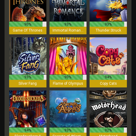
90%
93%
93%
Game Of Thrones
Immortal Romance
Thunder Struck
93%
90%
94%
Silver Fang
Flame of Olympus
Copy Cats
94%
93%
92%