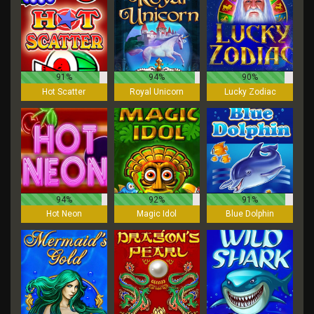
91%
94%
90%
Hot Scatter
Royal Unicorn
Lucky Zodiac
94%
92%
91%
Hot Neon
Magic Idol
Blue Dolphin