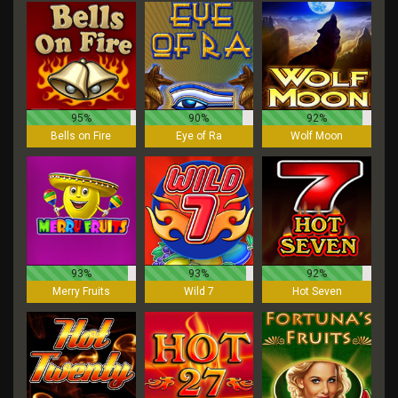
95%
90%
92%
Bells on Fire
Eye of Ra
Wolf Moon
93%
93%
92%
Merry Fruits
Wild 7
Hot Seven