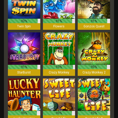
92%
91%
91%
Twin Spin
Flowers
Gonzos Quest
91%
93%
90%
StarBurst
Crazy Monkey
Crazy Monkey 2
90%
90%
92%