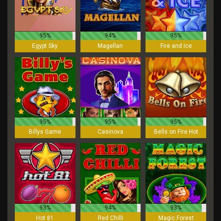
95%
94%
95%
Egypt Sky
Magellan
Fire and Ice
95%
95%
95%
Billys Game
Casinova
Bells on Fire Hot
93%
94%
93%
Hot 81
Red Chilli
Magic Forest