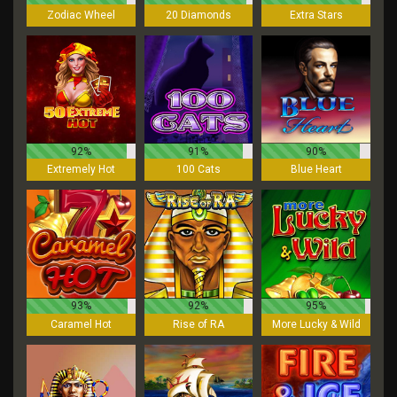
Zodiac Wheel
20 Diamonds
Extra Stars
92%
91%
90%
Extremely Hot
100 Cats
Blue Heart
93%
92%
95%
Caramel Hot
Rise of RA
More Lucky & Wild