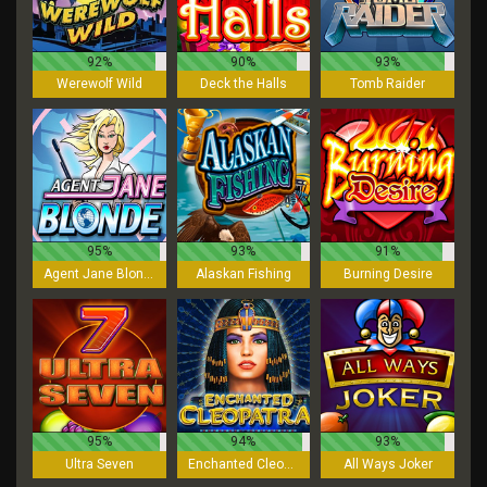
92%
90%
93%
Werewolf Wild
Deck the Halls
Tomb Raider
95%
93%
91%
Agent Jane Blonde
Alaskan Fishing
Burning Desire
95%
94%
93%
Ultra Seven
Enchanted Cleopatra
All Ways Joker