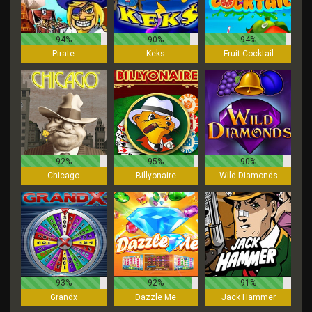
94%
90%
94%
Pirate
Keks
Fruit Cocktail
92%
95%
90%
Chicago
Billyonaire
Wild Diamonds
93%
92%
91%
Grandx
Dazzle Me
Jack Hammer