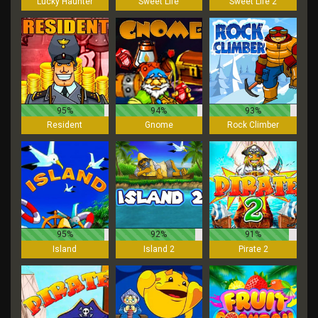
Lucky Haunter
Sweet Life
Sweet Life 2
95%
94%
93%
Resident
Gnome
Rock Climber
95%
92%
91%
Island
Island 2
Pirate 2