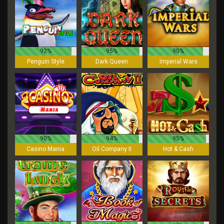
92%
95%
90%
Penguin Style
Dark Queen
Imperial Wars
90%
94%
95%
Casino Mania
Oil Company II
Hot & Cash