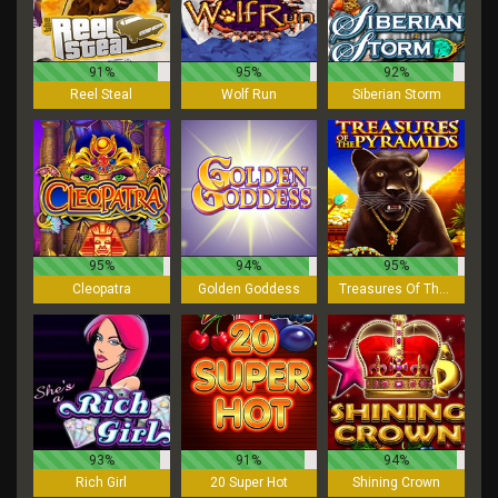
91%
95%
92%
Reel Steal
Wolf Run
Siberian Storm
95%
94%
95%
Cleopatra
Golden Goddess
Treasures Of The Pyramids
93%
91%
94%
Rich Girl
20 Super Hot
Shining Crown