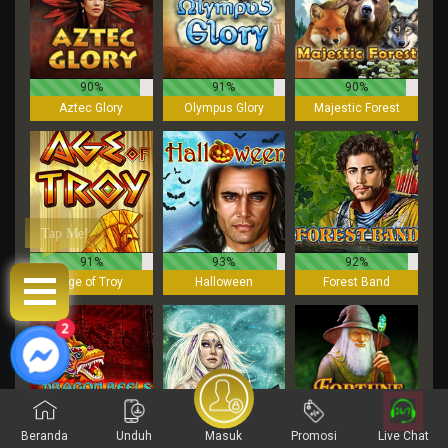
90%
91%
90%
Aztec Glory
Olympus Glory
Majestic Forest
Tap Me!
91%
93%
92%
Age of Troy
Halloween
Forest Band
3
Beranda
Unduh
Masuk
Promosi
Live Chat
94%
91%
93%