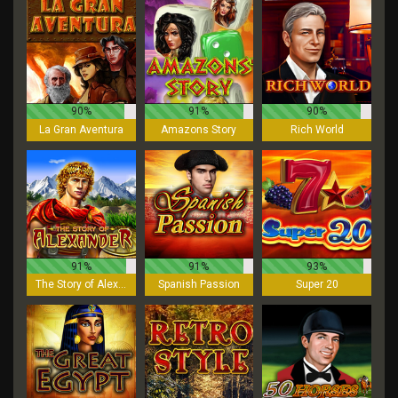
90%
91%
90%
La Gran Aventura
Amazons Story
Rich World
91%
91%
93%
The Story of Alexander
Spanish Passion
Super 20