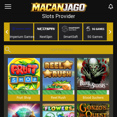
Slots Provider
aming
Imperium Games
NextSpin
SmartSoft
5G Games
Nag
95%
95%
93%
Fruit Shop
Reel Rush
Blood Suckers