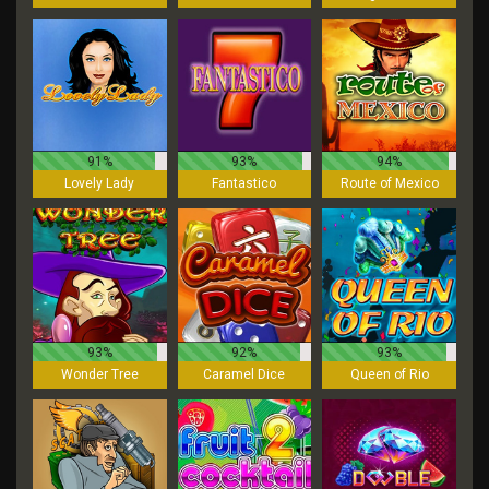
91%
93%
94%
Lovely Lady
Fantastico
Route of Mexico
93%
92%
93%
Wonder Tree
Caramel Dice
Queen of Rio