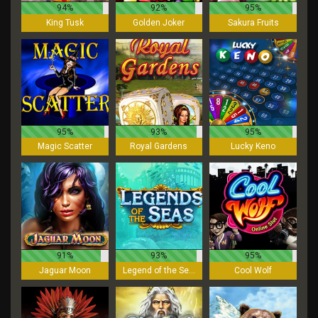
94%
92%
95%
King Tusk
Golden Joker
Sakura Fruits
95%
93%
95%
Magic Scatter
Royal Gardens
Lucky Keno
91%
93%
95%
Jaguar Moon
Legend of the Seas
Cool Wolf