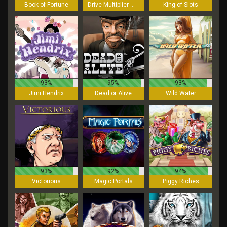
Book of Fortune
Drive Multiplier Mayhem
King of Slots
93%
95%
93%
Jimi Hendrix
Dead or Alive
Wild Water
93%
92%
94%
Victorious
Magic Portals
Piggy Riches