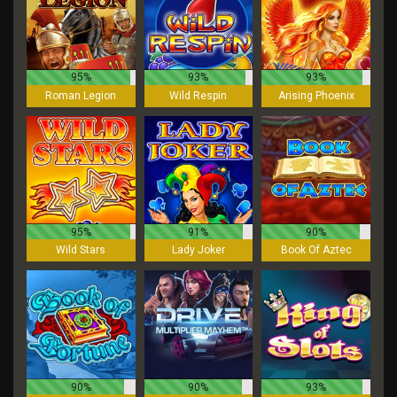
95%
93%
93%
Roman Legion
Wild Respin
Arising Phoenix
95%
91%
90%
Wild Stars
Lady Joker
Book Of Aztec
90%
90%
93%