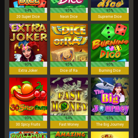
94%
95%
95%
20 Super Dice
Neon Dice
Supreme Dice
90%
95%
90%
Extra Joker
Dice of Ra
Burning Dice
90%
94%
93%
30 Spicy Fruits
Fast Money
The Big Journey