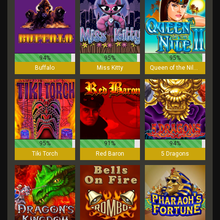
94%
95%
95%
Buffalo
Miss Kitty
Queen of the Nile II
95%
91%
94%
Tiki Torch
Red Baron
5 Dragons