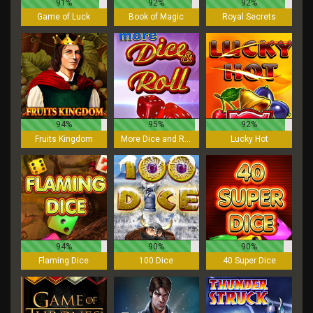
91%
92%
92%
Game of Luck
Book of Magic
Royal Secrets
94%
95%
92%
Fruits Kingdom
More Dice and Roll
Lucky Hot
94%
90%
90%
Flaming Dice
100 Dice
40 Super Dice