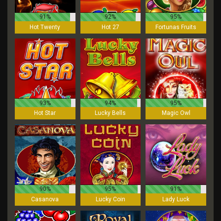
91%
92%
95%
Hot Twenty
Hot 27
Fortunas Fruits
93%
94%
95%
Hot Star
Lucky Bells
Magic Owl
90%
95%
91%
Casanova
Lucky Coin
Lady Luck