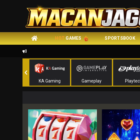
HOT
GAMES
SPORTSBOOK
CQ9
KA Gaming
Gameplay
Playtec