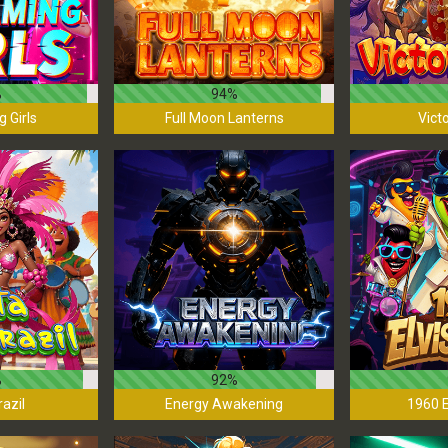
%
94%
 Girls
Full Moon Lanterns
Vict
%
92%
razil
Energy Awakening
1960 E