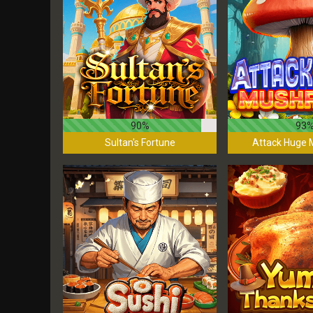
90%
93
Sultan's Fortune
Attack Huge