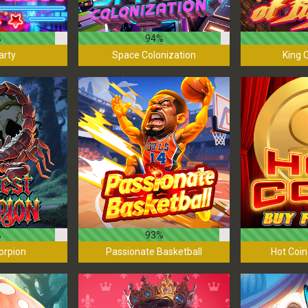
%
94%
arty
Space Colonization
King O
%
93%
orpion
Passionate Basketball
Hot Coin