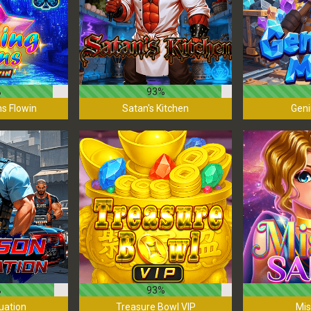
%
93%
s Flowin
Satan's Kitchen
Geni
%
93%
tuation
Treasure Bowl VIP
Mis