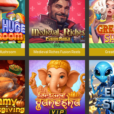
%
95%
 Mushroom
Medieval Riches Fusion Reels
Grea