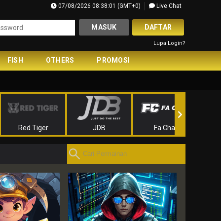
07/08/2026 08:38:05 (GMT+0)
Live Chat
MASUK
DAFTAR
Lupa Login?
FISH
OTHERS
PROMOSI
Red Tiger
JDB
Fa Chai
Ad