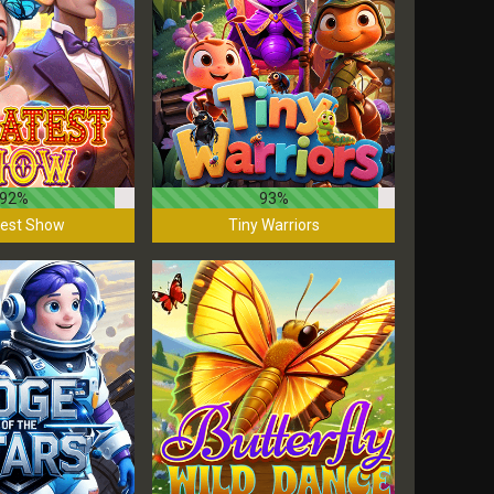
92%
93%
test Show
Tiny Warriors