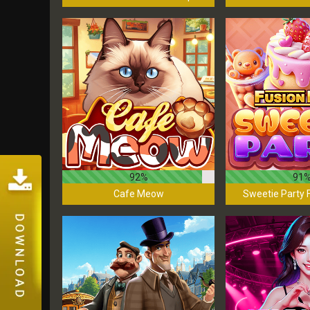
92%
91
Cafe Meow
Sweetie Party 