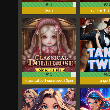
94%
93
Sushi
Yummy Than
91%
95
Classical Dollhouse Lock 2 Spin
Tango T