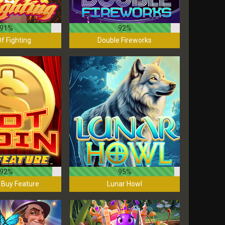
91%
92%
f Fighting
Double Fireworks
92%
95%
 Buy Feature
Lunar Howl