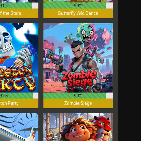
91%
90%
f the Stars
Butterfly Wild Dance
92%
90%
ton Party
Zombie Siege