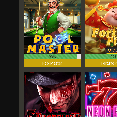
93%
92
Pool Master
Fortune P