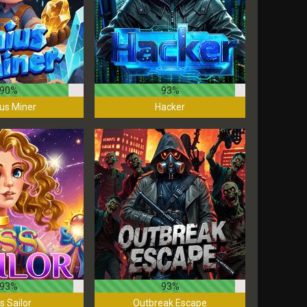
90%
93%
us Miner
Hacker
93%
93%
s Sailor
Outbreak Escape