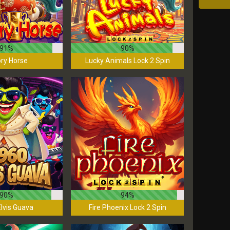
91%
90%
ory Horse
Lucky Animals Lock 2 Spin
90%
94%
lvis Guava
Fire Phoenix Lock 2 Spin