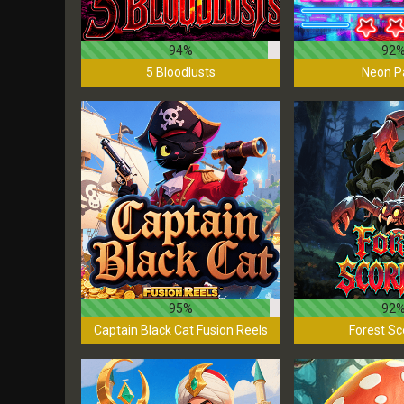
94%
92
5 Bloodlusts
Neon P
95%
92
Captain Black Cat Fusion Reels
Forest Sc