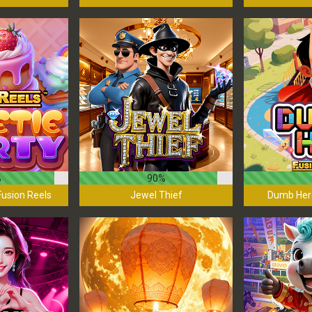
%
90%
Fusion Reels
Jewel Thief
Dumb Hero