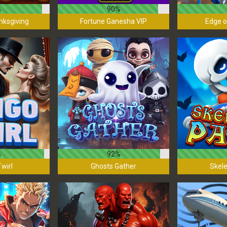
%
90%
ksgiving
Fortune Ganesha VIP
Edge o
%
92%
wirl
Ghosts Gather
Skele