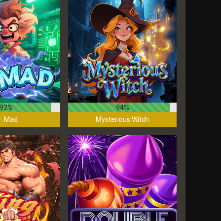
92%
94%
r. Mad
Mysterious Witch