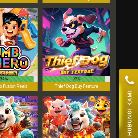
94%
92%
 Fusion Reels
Thief Dog Buy Feature