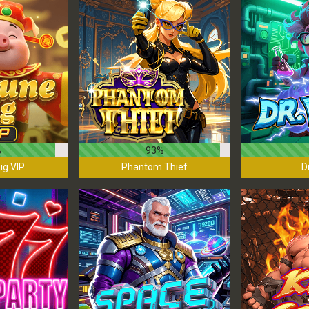
%
93%
ig VIP
Phantom Thief
D