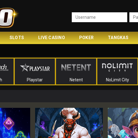
SLOTS
LIVE CASINO
POKER
TANGKAS
h
Playstar
Netent
NoLimit City