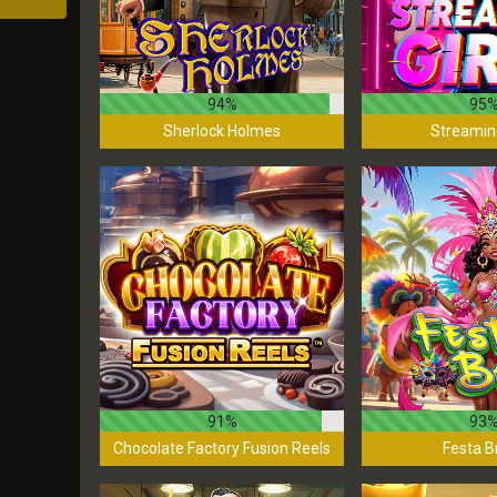
94%
95
Sherlock Holmes
Streaming
91%
93
Chocolate Factory Fusion Reels
Festa B