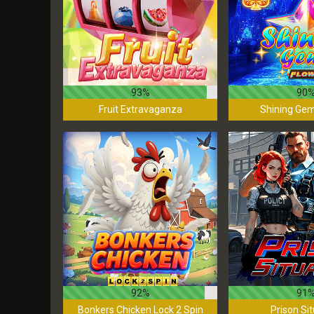
93%
90
Fruit Extravaganza
Shining Gem
92%
91
Bonkers Chicken Lock 2 Spin
Prison Si